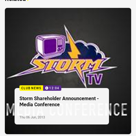
CLUB NEWS
12:04
Storm Shareholder Announcement -
Media Conference
Thu 06 Jun, 2013