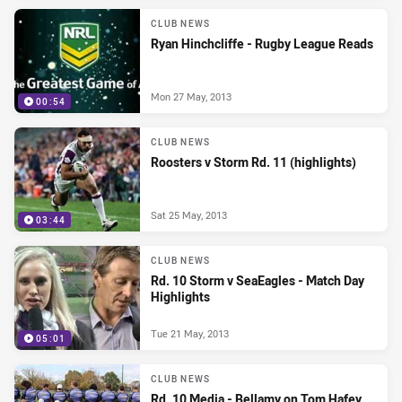
CLUB NEWS
Ryan Hinchcliffe - Rugby League Reads
Mon 27 May, 2013
00:54
CLUB NEWS
Roosters v Storm Rd. 11 (highlights)
Sat 25 May, 2013
03:44
CLUB NEWS
Rd. 10 Storm v SeaEagles - Match Day
Highlights
Tue 21 May, 2013
05:01
CLUB NEWS
Rd. 10 Media - Bellamy on Tom Hafey