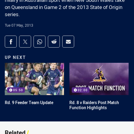
rivalry in Australian sport when New South Wales take
on Queensland in Game 2 of the 2013 State of Origin
series.
Tue 07 May, 2013
Share on social media
Share via Facebook
Share via Twitter
Share via Whats-app
Share via Reddit
Share via Email
UP NEXT
05:50
02:00
Rd. 9 Feeder Team Update
Rd. 8 v Raiders Post Match
Function Highlights
Related
/