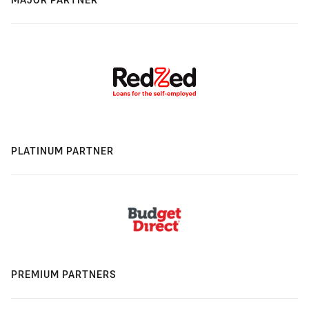
PLATINUM PARTNER
PREMIUM PARTNERS