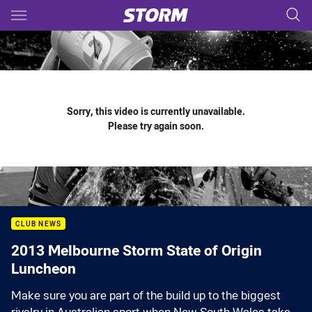
Main
You have skipped the navigation, tab for page content
Sorry, this video is currently unavailable.
Please try again soon.
CLUB NEWS
2013 Melbourne Storm State of Origin
Luncheon
Make sure you are part of the build up to the biggest