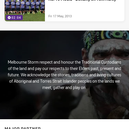
Fri 17 May, 2013
02:04
Melbourne Storm respect and honour the Traditional Custodians
of the land and pay our respects to their Elders past, present and
future. We acknowledge the stories, traditions and living cultures
of Aboriginal and Torres Strait Islander peoples on the lands we
meet, gather and play on.
MAJOR PARTNER