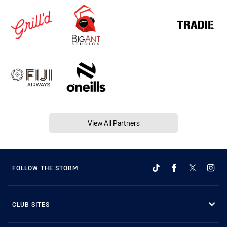
View All Partners
FOLLOW THE STORM
CLUB SITES