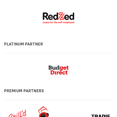
PLATINUM PARTNER
PREMIUM PARTNERS