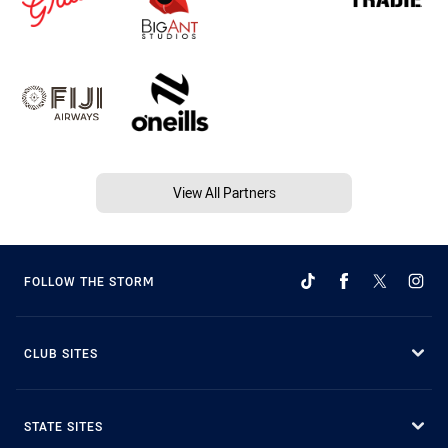
View All Partners
FOLLOW THE STORM
CLUB SITES
STATE SITES