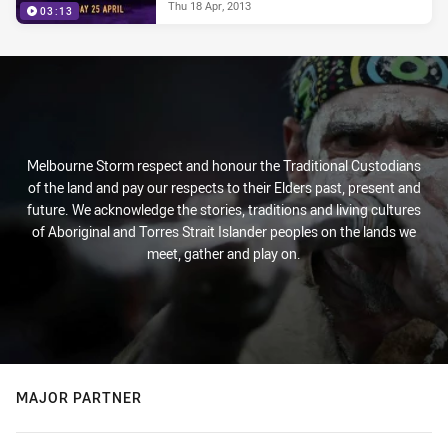
Thu 18 Apr, 2013
03:13
Melbourne Storm respect and honour the Traditional Custodians
of the land and pay our respects to their Elders past, present and
future. We acknowledge the stories, traditions and living cultures
of Aboriginal and Torres Strait Islander peoples on the lands we
meet, gather and play on.
MAJOR PARTNER