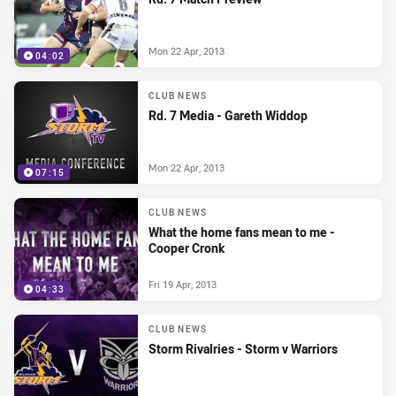
Mon 22 Apr, 2013
04:02
CLUB NEWS
Rd. 7 Media - Gareth Widdop
Mon 22 Apr, 2013
07:15
CLUB NEWS
What the home fans mean to me -
Cooper Cronk
Fri 19 Apr, 2013
04:33
CLUB NEWS
Storm Rivalries - Storm v Warriors