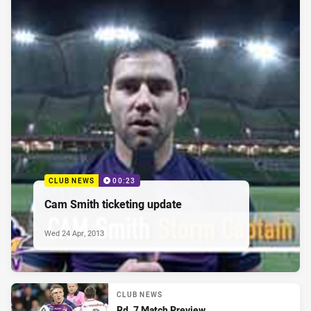
CLUB NEWS
00:23
Cam Smith ticketing update
Wed 24 Apr, 2013
CLUB NEWS
Rd. 7 Match Preview