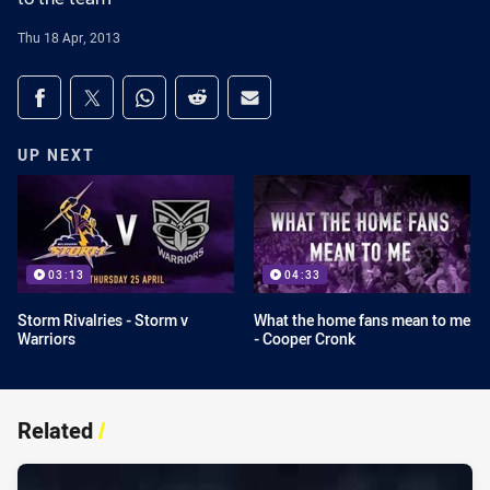
Thu 18 Apr, 2013
Share on social media
Share via Facebook
Share via Twitter
Share via Whats-app
Share via Reddit
Share via Email
UP NEXT
03:13
04:33
Storm Rivalries - Storm v
What the home fans mean to me
Warriors
- Cooper Cronk
Related
/