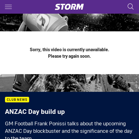
Main
You have skipped the navigation, tab for page content
Sorry, this video is currently unavailable.
Please try again soon.
CLUB NEWS
ANZAC Day build up
GM Football Frank Ponissi talks about the upcoming
ANZAC Day blockbuster and the significance of the day
to the team