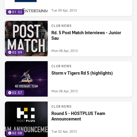
Tue 09 Apr, 2013
01:52
CLUB NEWS
Rd. 5 Post Match Interviews - Junior
Sau
Mon 08 Apr, 2013
02:09
CLUB NEWS
Storm v Tigers Rd 5 (highlights)
Mon 08 Apr, 2013
02:57
CLUB NEWS
Round 5 - HOSTPLUS Team
Announcement
Tue 02 Apr, 2013
02:08