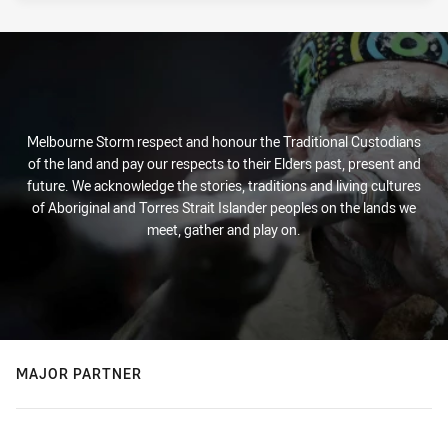
Melbourne Storm respect and honour the Traditional Custodians
of the land and pay our respects to their Elders past, present and
future. We acknowledge the stories, traditions and living cultures
of Aboriginal and Torres Strait Islander peoples on the lands we
meet, gather and play on.
MAJOR PARTNER