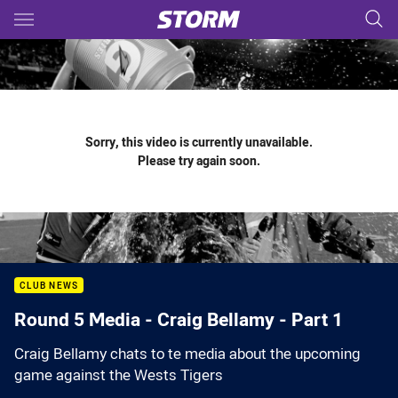
Main
You have skipped the navigation, tab for page content
Sorry, this video is currently unavailable.
Please try again soon.
CLUB NEWS
Round 5 Media - Craig Bellamy - Part 1
Craig Bellamy chats to te media about the upcoming
game against the Wests Tigers