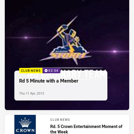
CLUB NEWS
02:04
Rd 5 Minute with a Member
Thu 11 Apr, 2013
CLUB NEWS
Rd. 5 Crown Entertainment Moment of
the Week