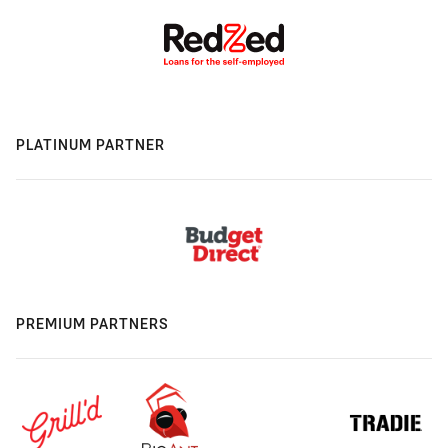
PLATINUM PARTNER
PREMIUM PARTNERS