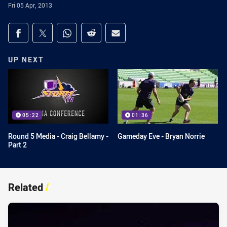
Fri 05 Apr, 2013
Share on social media
Share via Facebook
Share via Twitter
Share via Whats-app
Share via Reddit
Share via Email
UP NEXT
05:22
01:36
Round 5 Media - Craig Bellamy -
Gameday Eve - Bryan Norrie
Part 2
Related
/