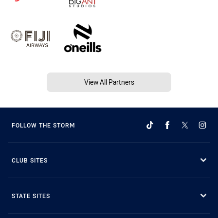
View All Partners
FOLLOW THE STORM
CLUB SITES
STATE SITES