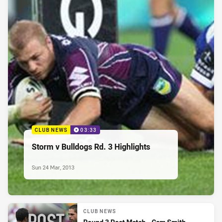
CLUB NEWS
03:33
Storm v Bulldogs Rd. 3 Highlights
Sun 24 Mar, 2013
CLUB NEWS