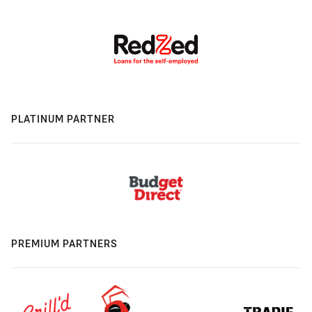
PLATINUM PARTNER
PREMIUM PARTNERS