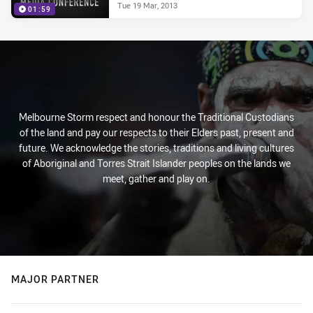
Tue 19 Mar, 2013
01:59
Melbourne Storm respect and honour the Traditional Custodians
of the land and pay our respects to their Elders past, present and
future. We acknowledge the stories, traditions and living cultures
of Aboriginal and Torres Strait Islander peoples on the lands we
meet, gather and play on.
MAJOR PARTNER