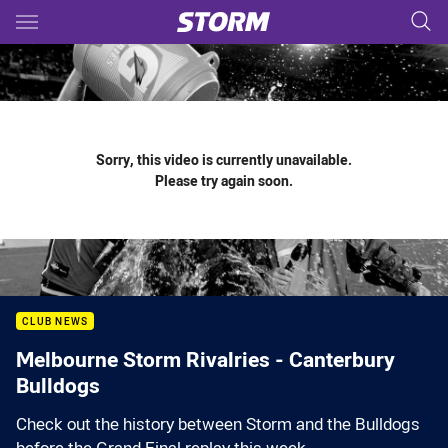
Main
You have skipped the navigation, tab for page content
Sorry, this video is currently unavailable.
Please try again soon.
CLUB NEWS
Melbourne Storm Rivalries - Canterbury
Bulldogs
Check out the history between Storm and the Bulldogs