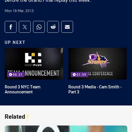
before the Grand Final replay this week.
Mon 18 Mar, 2013
Share on social media
Share via Facebook
Share via Twitter
Share via Whats-app
Share via Reddit
Share via Email
UP NEXT
06:31
01:59
Round 3 NYC Team
Round 3 Media - Cam Smith -
Announcement
Part 3
Related
/