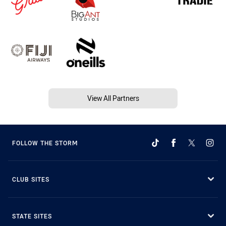
View All Partners
FOLLOW THE STORM
CLUB SITES
STATE SITES