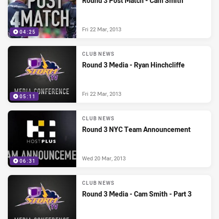
Round 3 Post Match - Cam Smith
Fri 22 Mar, 2013
04:25
CLUB NEWS
Round 3 Media - Ryan Hinchcliffe
Fri 22 Mar, 2013
05:11
CLUB NEWS
Round 3 NYC Team Announcement
Wed 20 Mar, 2013
06:31
CLUB NEWS
Round 3 Media - Cam Smith - Part 3