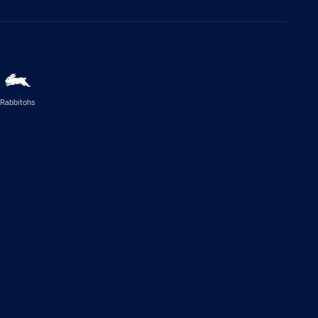
Rabbitohs