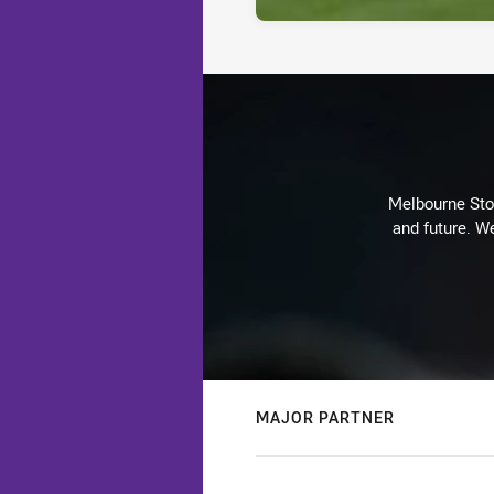
Melbourne Stor
and future. We
MAJOR PARTNER