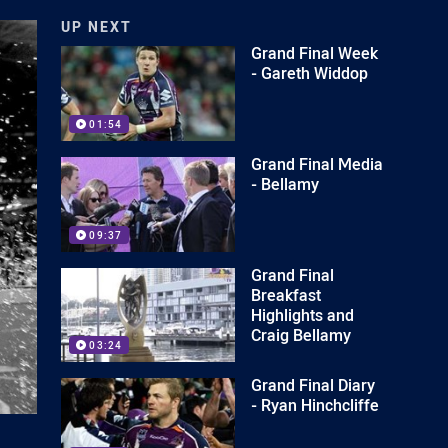
UP NEXT
Grand Final Week
- Gareth Widdop
01:54
Grand Final Media
- Bellamy
09:37
Grand Final
Breakfast
Highlights and
Craig Bellamy
03:24
Grand Final Diary
- Ryan Hinchcliffe