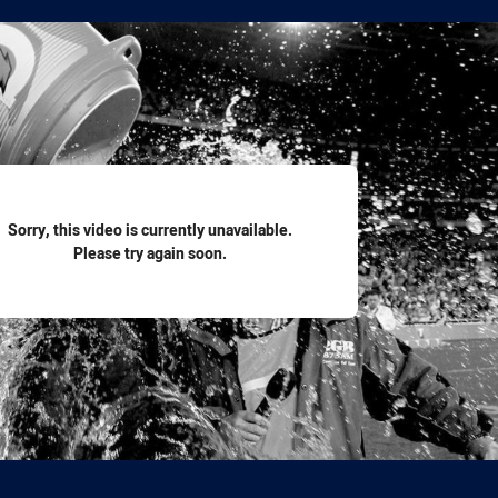
for page content
Sorry, this video is currently unavailable.
Please try again soon.