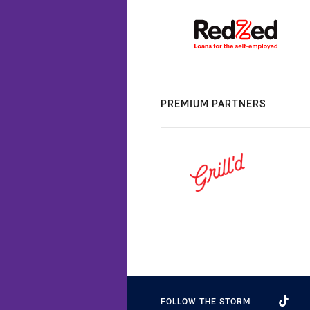
PREMIUM PARTNERS
FOLLOW THE STORM