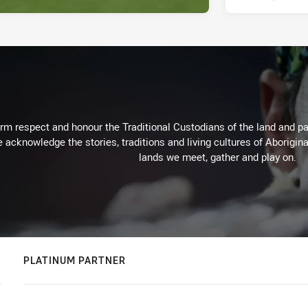
m respect and honour the Traditional Custodians of the land and pay
 acknowledge the stories, traditions and living cultures of Aborigina
lands we meet, gather and play on.
PLATINUM PARTNER