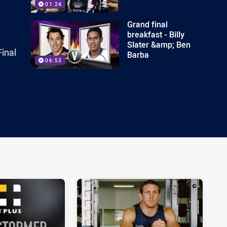
01:24
Grand final
breakfast - Billy
Slater &amp; Ben
inal
Barba
06:53