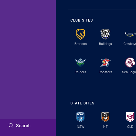
CLUB SITES
Broncos
Bulldogs
Cowboy
Raiders
Roosters
Sea Eagl
STATE SITES
Search
NSW
NT
QLD