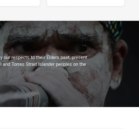
 our respects to their Elders past, present
l and Torres Strait Islander peoples on the