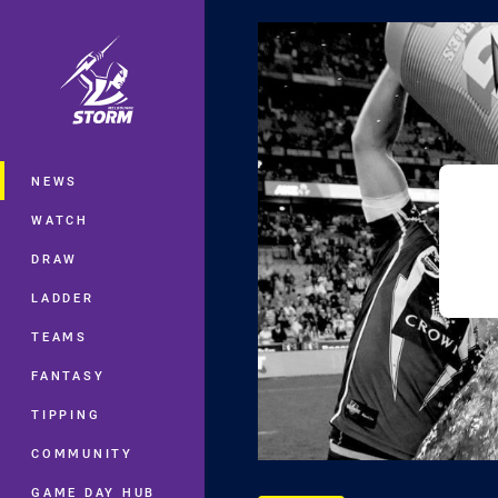
You have skipped the navigation, tab 
Main
NEWS
WATCH
DRAW
LADDER
TEAMS
FANTASY
TIPPING
COMMUNITY
GAME DAY HUB