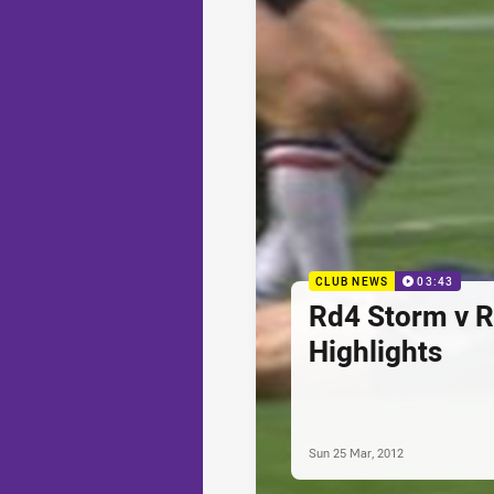
CLUB NEWS
03:43
Rd4 Storm v R
Highlights
Sun 25 Mar, 2012