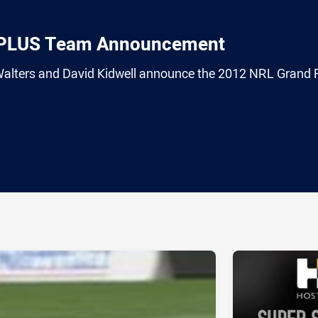
TPLUS Team Announcement
alters and David Kidwell announce the 2012 NRL Grand F
ia
it
ia Email