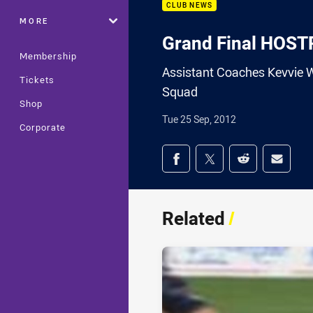
CLUB NEWS
MORE
Grand Final HOS
Membership
Assistant Coaches Kevvie W
Tickets
Squad
Shop
Tue 25 Sep, 2012
Corporate
Share on social med
Share via Facebook
Share via Twitter
Share via Redd
Share v
Related
/