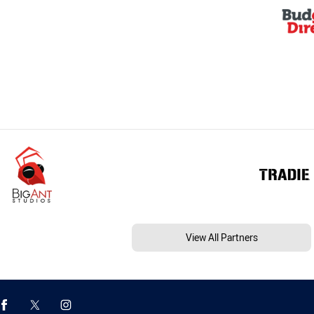
View All Partners