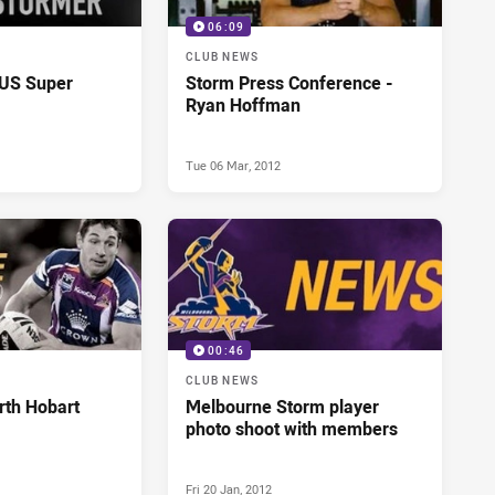
06:09
CLUB NEWS
US Super
Storm Press Conference -
Ryan Hoffman
Tue 06 Mar, 2012
00:46
CLUB NEWS
rth Hobart
Melbourne Storm player
photo shoot with members
Fri 20 Jan, 2012