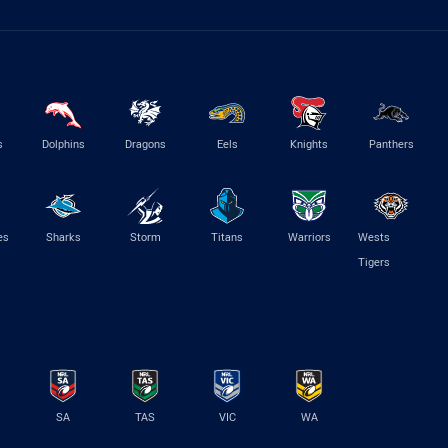
s
Dolphins
Dragons
Eels
Knights
Panthers
es
Sharks
Storm
Titans
Warriors
Wests
Tigers
SA
TAS
VIC
WA