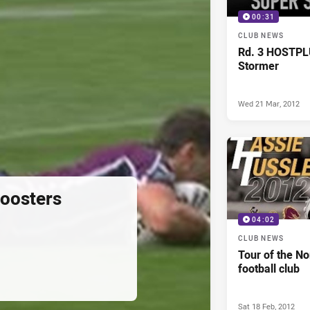
00:31
CLUB NEWS
Rd. 3 HOSTPL
Stormer
Wed 21 Mar, 2012
oosters
04:02
CLUB NEWS
Tour of the No
football club
Sat 18 Feb, 2012