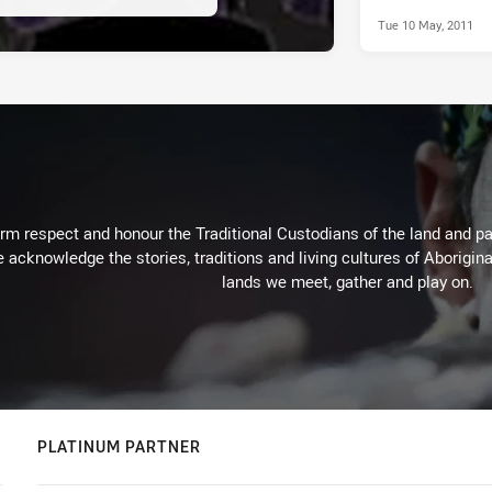
Tue 10 May, 2011
m respect and honour the Traditional Custodians of the land and pay
 acknowledge the stories, traditions and living cultures of Aborigina
lands we meet, gather and play on.
PLATINUM PARTNER