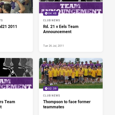
04:48
TS
CLUB NEWS
Rd21 2011
Rd. 21 v Eels Team
Announcement
Tue 26 Jul, 2011
02:39
CLUB NEWS
ers Team
Thompson to face former
t
teammates