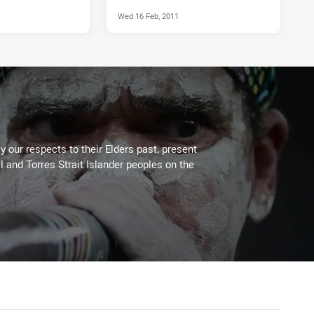
Wed 16 Feb, 2011
 our respects to their Elders past, present
l and Torres Strait Islander peoples on the