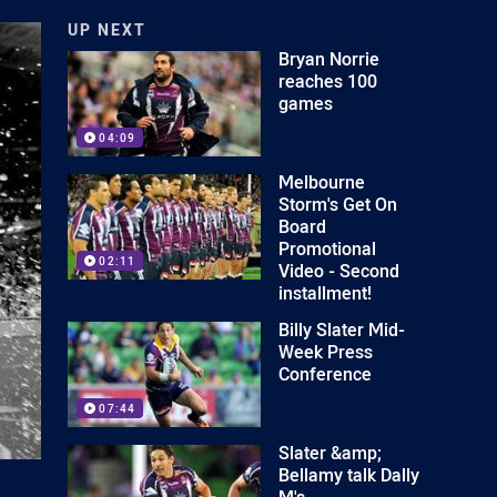
UP NEXT
Bryan Norrie
reaches 100
games
04:09
Melbourne
Storm's Get On
Board
Promotional
02:11
Video - Second
installment!
Billy Slater Mid-
Week Press
Conference
07:44
Slater &amp;
Bellamy talk Dally
M's