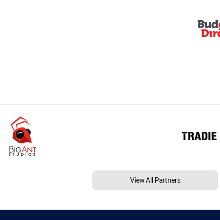
View All Partners