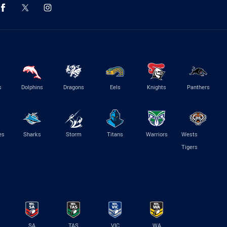
s
Dolphins
Dragons
Eels
Knights
Panthers
es
Sharks
Storm
Titans
Warriors
Wests
Tigers
SA
TAS
VIC
WA