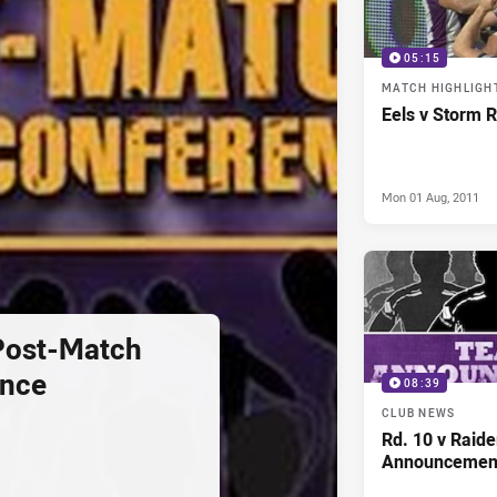
05:15
MATCH HIGHLIGH
Eels v Storm 
Mon 01 Aug, 2011
 Post-Match
ence
08:39
CLUB NEWS
Rd. 10 v Raid
Announcemen