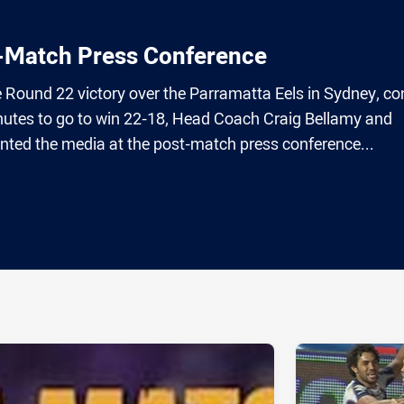
t-Match Press Conference
e Round 22 victory over the Parramatta Eels in Sydney, c
utes to go to win 22-18, Head Coach Craig Bellamy and
ted the media at the post-match press conference...
ia
it
ia Email