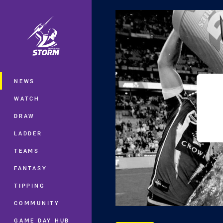
You have skipped the navigation, tab 
Main
NEWS
WATCH
DRAW
LADDER
TEAMS
FANTASY
TIPPING
COMMUNITY
GAME DAY HUB