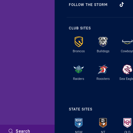
FOLLOW THE STORM
CLUB SITES
Broncos
Bulldogs
Cowboy
Raiders
Roosters
Sea Eagl
STATE SITES
Search
NSW
NT
QLD