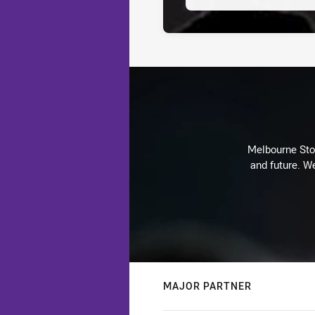
Melbourne Stor
and future. We
MAJOR PARTNER