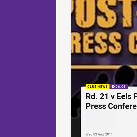
CLUB NEWS
06:06
Rd. 21 v Eels
Press Confer
Wed 03 Aug, 2011