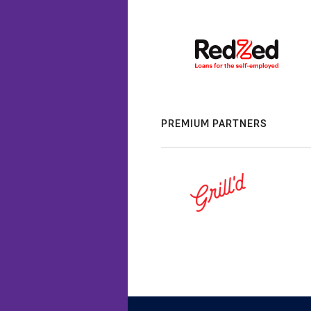
PREMIUM PARTNERS