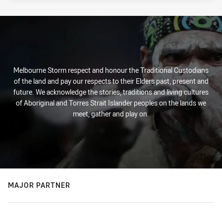
Melbourne Storm respect and honour the Traditional Custodians
of the land and pay our respects to their Elders past, present and
future. We acknowledge the stories, traditions and living cultures
of Aboriginal and Torres Strait Islander peoples on the lands we
meet, gather and play on.
MAJOR PARTNER