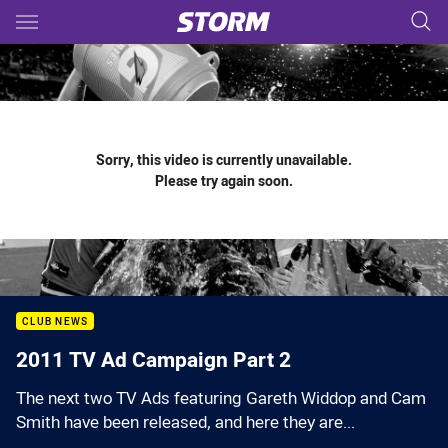
Main
You have skipped the navigation, tab for page content
Sorry, this video is currently unavailable.
Please try again soon.
CLUB NEWS
2011 TV Ad Campaign Part 2
The next two TV Ads featuring Gareth Widdop and Cam
Smith have been released, and here they are...