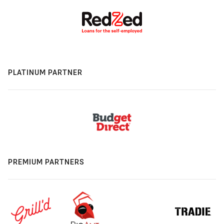
PLATINUM PARTNER
PREMIUM PARTNERS