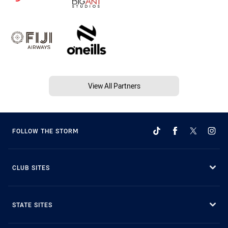
View All Partners
FOLLOW THE STORM
CLUB SITES
STATE SITES