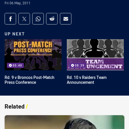
Fri 06 May, 2011
Share on social media
Share via Facebook
Share via Twitter
Share via Whats-app
Share via Reddit
Share via Email
UP NEXT
05:40
08:39
Rd. 9 v Broncos Post-Match
Rd. 10 v Raiders Team
Press Conference
Announcement
Related
/