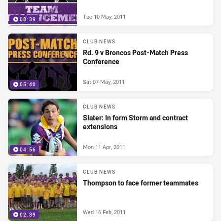
Tue 10 May, 2011
08:39
CLUB NEWS
Rd. 9 v Broncos Post-Match Press
Conference
Sat 07 May, 2011
05:40
CLUB NEWS
Slater: In form Storm and contract
extensions
Mon 11 Apr, 2011
04:56
CLUB NEWS
Thompson to face former teammates
Wed 16 Feb, 2011
02:39