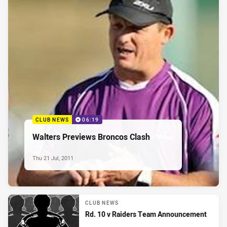
CLUB NEWS
06:19
Walters Previews Broncos Clash
Thu 21 Jul, 2011
CLUB NEWS
Rd. 10 v Raiders Team Announcement