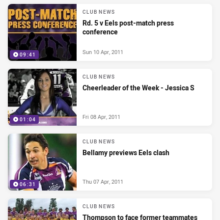
CLUB NEWS
Rd. 5 v Eels post-match press
conference
Sun 10 Apr, 2011
09:41
CLUB NEWS
Cheerleader of the Week - Jessica S
Fri 08 Apr, 2011
01:04
CLUB NEWS
Bellamy previews Eels clash
Thu 07 Apr, 2011
06:31
CLUB NEWS
Thompson to face former teammates