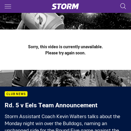
Main
You have skipped the navigation, tab for page content
Sorry, this video is currently unavailable.
Please try again soon.
CLUB NEWS
Rd. 5 v Eels Team Announcement
Storm Assistant Coach Kevin Walters talks about the
Monday night win over the Bulldogs, naming an
unchanged side for the Round Five game against the