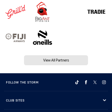
View All Partners
FOLLOW THE STORM
CLUB SITES