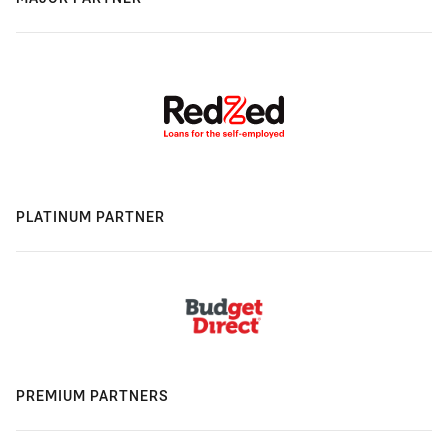
PLATINUM PARTNER
PREMIUM PARTNERS