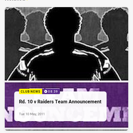
CLUB NEWS
08:39
Rd. 10 v Raiders Team Announcement
Tue 10 May, 2011