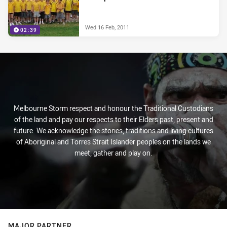
Wed 16 Feb, 2011
02:39
Melbourne Storm respect and honour the Traditional Custodians
of the land and pay our respects to their Elders past, present and
future. We acknowledge the stories, traditions and living cultures
of Aboriginal and Torres Strait Islander peoples on the lands we
meet, gather and play on.
MAJOR PARTNER