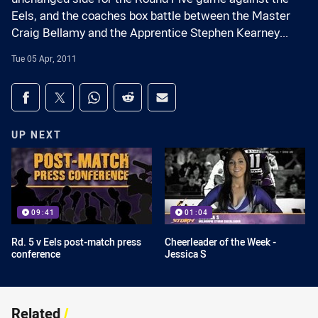
Eels, and the coaches box battle between the Master
Craig Bellamy and the Apprentice Stephen Kearney...
Tue 05 Apr, 2011
Share on social media
Share via Facebook
Share via Twitter
Share via Whats-app
Share via Reddit
Share via Email
UP NEXT
09:41
01:04
Rd. 5 v Eels post-match press
Cheerleader of the Week -
conference
Jessica S
Related
/