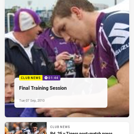
CLUB NEWS
01:44
Final Training Session
Tue 07 Sep, 2010
CLUB NEWS
Rd. 25 v Tigers post-match press