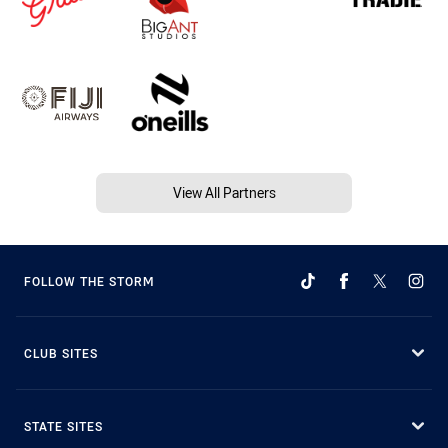
View All Partners
FOLLOW THE STORM
CLUB SITES
STATE SITES