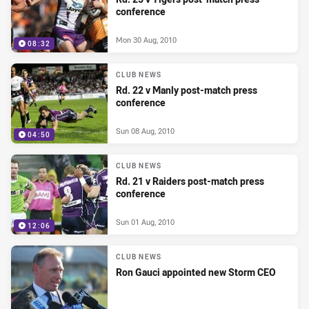
conference
Mon 30 Aug, 2010
08:32
CLUB NEWS
Rd. 22 v Manly post-match press
conference
Sun 08 Aug, 2010
04:50
CLUB NEWS
Rd. 21 v Raiders post-match press
conference
Sun 01 Aug, 2010
12:06
CLUB NEWS
Ron Gauci appointed new Storm CEO