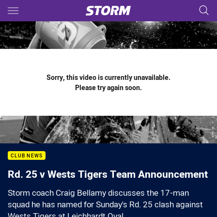
Main
You have skipped the navigation, tab for page content
Sorry, this video is currently unavailable.
Please try again soon.
CLUB NEWS
Rd. 25 v Wests Tigers Team Announcement
Storm coach Craig Bellamy discusses the 17-man
squad he has named for Sunday's Rd. 25 clash against
Wests Tigers at Leichhardt Oval