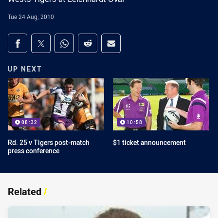
Tue 24 Aug, 2010
Share on social media
Share via Facebook
Share via Twitter
Share via Whats-app
Share via Reddit
Share via Email
UP NEXT
08:32
10:58
Rd. 25 v Tigers post-match
$1 ticket announcement
press conference
Related
/