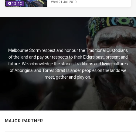
Wed 21 Jul, 2010
12:12
Melbourne Storm respect and honour the Traditional Custodians
of the land and pay our respects to their Elders past, present and
future. We acknowledge the stories, traditions and living cultures
of Aboriginal and Torres Strait Islander peoples on the lands we
meet, gather and play on.
MAJOR PARTNER