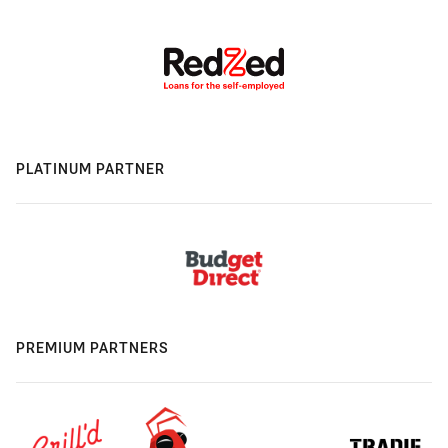
PLATINUM PARTNER
PREMIUM PARTNERS