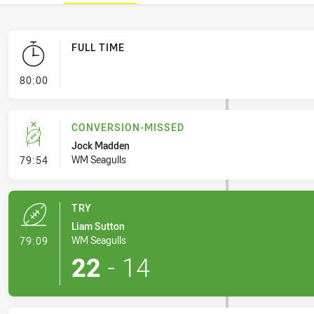
FULL TIME
- FULL TIME
80:00
CONVERSION-MISSED
Jock Madden
- Conversion-Missed
WM Seagulls
79:54
TRY
Liam Sutton
- Try
WM Seagulls
79:09
22
-
14