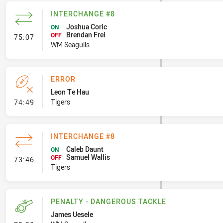
INTERCHANGE #8
Joshua Coric
ON
Brendan Frei
- Interchange #8
OFF
75:07
WM Seagulls
ERROR
Leon Te Hau
- Error
Tigers
74:49
INTERCHANGE #8
Caleb Daunt
ON
Samuel Wallis
- Interchange #8
OFF
73:46
Tigers
PENALTY - DANGEROUS TACKLE
James Uesele