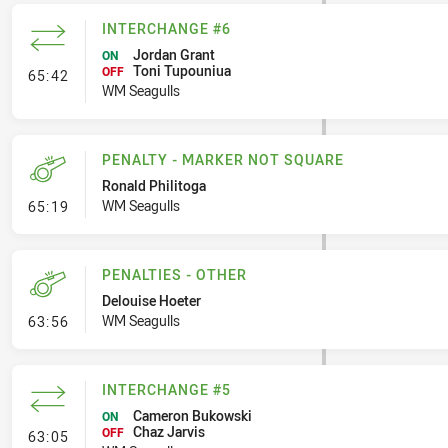
INTERCHANGE #6
Jordan Grant
ON
Toni Tupouniua
- Interchange #6
OFF
65:42
WM Seagulls
PENALTY - MARKER NOT SQUARE
Ronald Philitoga
- Penalty - Marker Not Square
WM Seagulls
65:19
PENALTIES - OTHER
Delouise Hoeter
- Penalties - Other
WM Seagulls
63:56
INTERCHANGE #5
Cameron Bukowski
ON
Chaz Jarvis
- Interchange #5
OFF
63:05