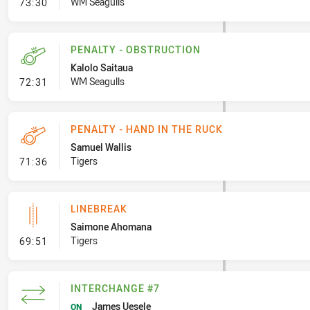
- Penalty - Dangerous Tackle
WM Seagulls
73:30
PENALTY - OBSTRUCTION
Kalolo Saitaua
- Penalty - Obstruction
WM Seagulls
72:31
PENALTY - HAND IN THE RUCK
Samuel Wallis
- Penalty - Hand in the Ruck
Tigers
71:36
LINEBREAK
Saimone Ahomana
- Linebreak
Tigers
69:51
INTERCHANGE #7
James Uesele
ON