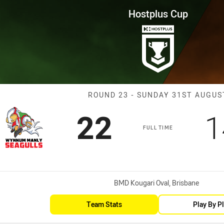
for page content
Round 23 WM Seagulls vs Tiger
Hostplus Cup
Match: WM Seag
ROUND 23 - SUNDAY 31ST AUGUS
Scored
points
S
22
1
FULL TIME
Venue:
BMD Kougari Oval, Brisbane
Team Stats
Play By P