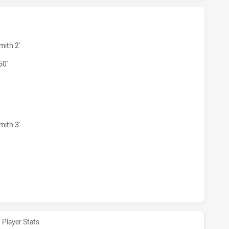
AGULLS HAS ACHIEVED 4 TRIES BRISBANE TIGERS HAS ACH
mith 2'
50'
EAGULLS HAS ACHIEVED 3 CONVERSIONS FROM 4 ATTEMPTS
mith 3'
AGULLS HAS ACHIEVED 0 HALF TIME BRISBANE TIGERS HAS
Player Stats