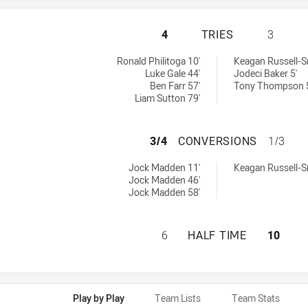
WYNNUM MANLY SE
4
TRIES
3
chieved by:
by:
Ronald Philitoga 10'
Keagan Russell-S
Luke Gale 44'
Jodeci Baker 5'
Ben Farr 57'
Tony Thompson 
Liam Sutton 79'
WYNNUM MANLY S
3/4
CONVERSIONS
1/3
sions achieved by:
hieved by:
Jock Madden 11'
Keagan Russell-S
Jock Madden 46'
Jock Madden 58'
WYNNUM MANLY SE
6
HALF TIME
10
Play by Play
Team Lists
Team Stats