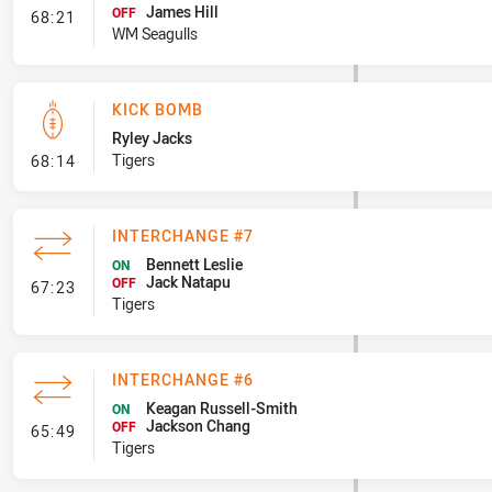
James Hill
- Interchange #7
OFF
68:21
WM Seagulls
KICK BOMB
Ryley Jacks
- Kick Bomb
Tigers
68:14
INTERCHANGE #7
Bennett Leslie
ON
Jack Natapu
- Interchange #7
OFF
67:23
Tigers
INTERCHANGE #6
Keagan Russell-Smith
ON
Jackson Chang
- Interchange #6
OFF
65:49
Tigers