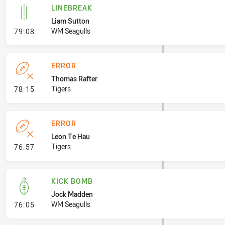
LINEBREAK
Liam Sutton
- Linebreak
WM Seagulls
79:08
ERROR
Thomas Rafter
- Error
Tigers
78:15
ERROR
Leon Te Hau
- Error
Tigers
76:57
KICK BOMB
Jock Madden
- Kick Bomb
WM Seagulls
76:05