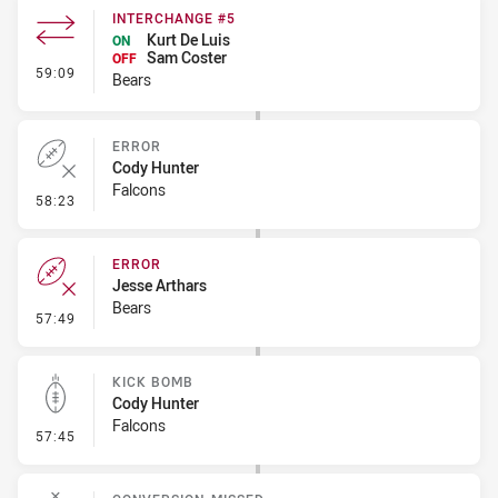
INTERCHANGE #5
Kurt De Luis
ON
Sam Coster
OFF
- Interchange #5
59:09
Bears
ERROR
Cody Hunter
Falcons
- Error
58:23
ERROR
Jesse Arthars
Bears
- Error
57:49
KICK BOMB
Cody Hunter
Falcons
- Kick Bomb
57:45