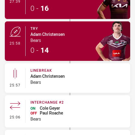
- Conversion-Made
27:39
0
-
16
TRY
Adam Christensen
Bears
- Try
25:58
0
-
14
LINEBREAK
Adam Christensen
Bears
- Linebreak
25:57
INTERCHANGE #2
Cole Geyer
ON
Paul Roache
OFF
- Interchange #2
25:06
Bears