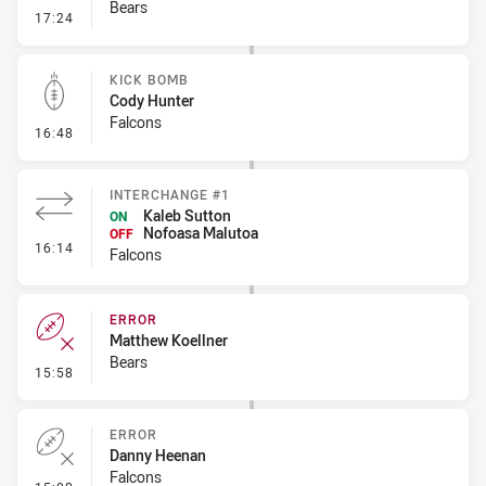
Bears
- Line Dropout
17:24
KICK BOMB
Cody Hunter
Falcons
- Kick Bomb
16:48
INTERCHANGE #1
Kaleb Sutton
ON
Nofoasa Malutoa
OFF
- Interchange #1
16:14
Falcons
ERROR
Matthew Koellner
Bears
- Error
15:58
ERROR
Danny Heenan
Falcons
- Error