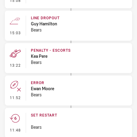
15:08
LINE DROPOUT
Guy Hamilton
Bears
- Line Dropout
15:03
PENALTY - ESCORTS
Kea Pere
Bears
- Penalty - Escorts
13:22
ERROR
Ewan Moore
Bears
- Error
11:52
SET RESTART
Bears
- Set Restart
11:48