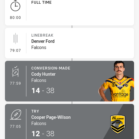
FULL TIME
- FULL TIME
80:00
LINEBREAK
Denver Ford
Falcons
- Linebreak
79:07
CONVERSION-MADE
Cody Hunter
Falcons
- Conversion-Made
77:59
14
-
38
TRY
Cooper Page-Wilson
Falcons
- Try
77:05
12
-
38