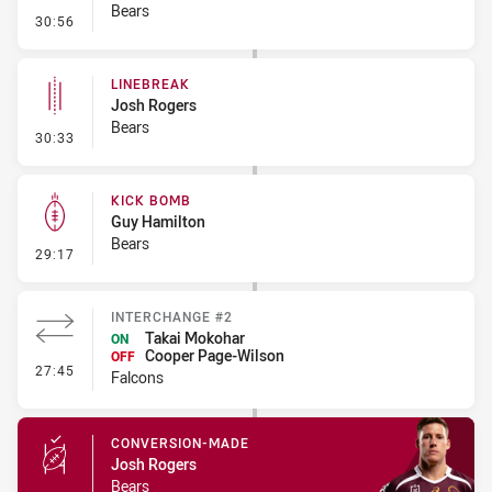
Bears
- Error
30:56
LINEBREAK
Josh Rogers
Bears
- Linebreak
30:33
KICK BOMB
Guy Hamilton
Bears
- Kick Bomb
29:17
INTERCHANGE #2
Takai Mokohar
ON
Cooper Page-Wilson
OFF
- Interchange #2
27:45
Falcons
CONVERSION-MADE
Josh Rogers
Bears