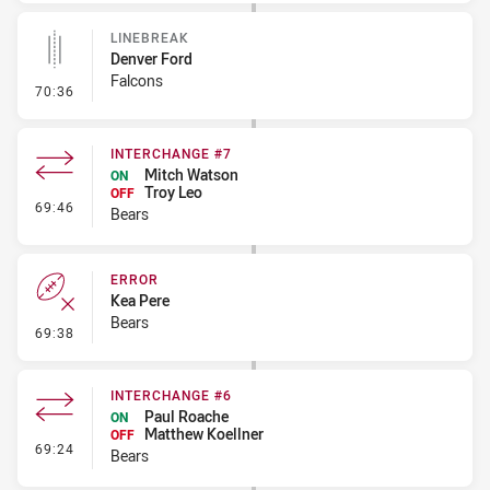
LINEBREAK
Denver Ford
Falcons
- Linebreak
70:36
INTERCHANGE #7
Mitch Watson
ON
Troy Leo
OFF
- Interchange #7
69:46
Bears
ERROR
Kea Pere
Bears
- Error
69:38
INTERCHANGE #6
Paul Roache
ON
Matthew Koellner
OFF
- Interchange #6
69:24
Bears