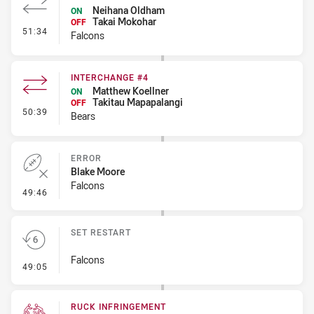
Neihana Oldham
ON
Takai Mokohar
OFF
- Interchange #3
51:34
Falcons
INTERCHANGE #4
Matthew Koellner
ON
Takitau Mapapalangi
OFF
- Interchange #4
50:39
Bears
ERROR
Blake Moore
Falcons
- Error
49:46
SET RESTART
Falcons
- Set Restart
49:05
RUCK INFRINGEMENT