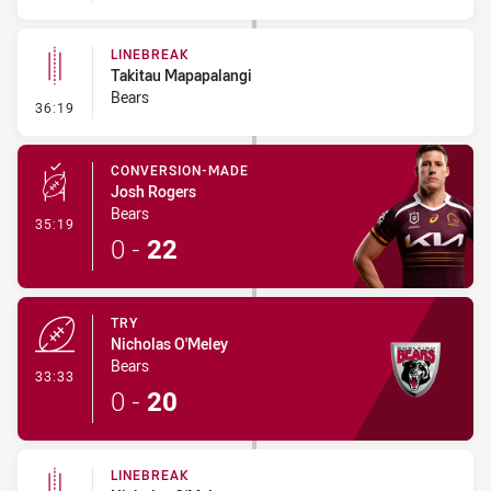
LINEBREAK
Takitau Mapapalangi
Bears
- Linebreak
36:19
CONVERSION-MADE
Josh Rogers
Bears
- Conversion-Made
35:19
0
-
22
TRY
Nicholas O'Meley
Bears
- Try
33:33
0
-
20
LINEBREAK