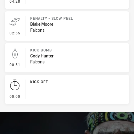
- Error
04:28
PENALTY - SLOW PEEL
Blake Moore
Falcons
- Penalty - Slow Peel
02:55
KICK BOMB
Cody Hunter
Falcons
- Kick Bomb
00:51
KICK OFF
- KICK OFF
00:00