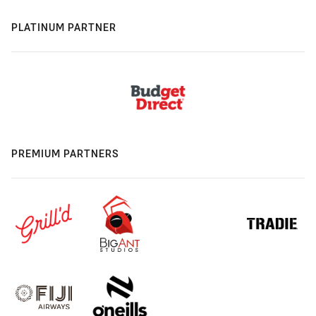
PLATINUM PARTNER
PREMIUM PARTNERS