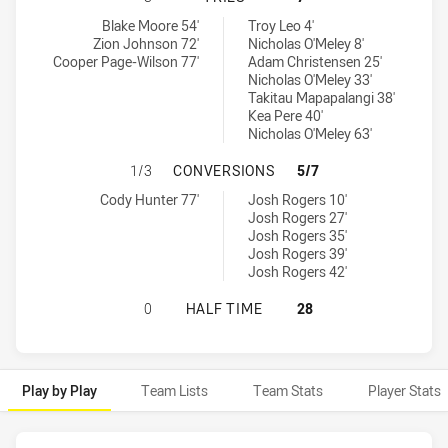
Sunshine Coast Falcons tries achieved by:
Burleigh Bears tries achieved by:
Blake Moore 54'
Troy Leo 4'
Zion Johnson 72'
Nicholas O'Meley 8'
Cooper Page-Wilson 77'
Adam Christensen 25'
Nicholas O'Meley 33'
Takitau Mapapalangi 38'
Kea Pere 40'
Nicholas O'Meley 63'
SUNSHINE COAST FALCONS HAS AC
1/3
CONVERSIONS
5/7
Sunshine Coast Falcons conversions achieved by:
Burleigh Bears conversions achieved by:
Cody Hunter 77'
Josh Rogers 10'
Josh Rogers 27'
Josh Rogers 35'
Josh Rogers 39'
Josh Rogers 42'
SUNSHINE COAST FALCONS HAS AC
0
HALF TIME
28
Play by Play
Team Lists
Team Stats
Player Stats
Play by Play