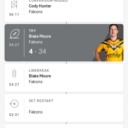
CONVERSION-MISSED
Cody Hunter
Falcons
- Conversion-Missed
56:11
TRY
Blake Moore
Falcons
- Try
54:27
4
-
34
LINEBREAK
Blake Moore
Falcons
- Linebreak
54:27
SET RESTART
Falcons
- Set Restart
53:31