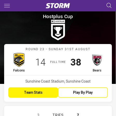
Main
You have skipped the navigation, tab for page content
Hostplus Cup Round 23 Falcon
Hostplus Cup
Match: Falcons vs Bears
ROUND 23 - SUNDAY 31ST AUGUST
Scored
points
Scored
points
14
38
FULL TIME
home Team
away Team
Falcons
Bears
Venue:
Sunshine Coast Stadium, Sunshine Coast
Team Stats
Play By Play
SUNSHINE COAST FALCONS HAS ACH
3
TRIES
7