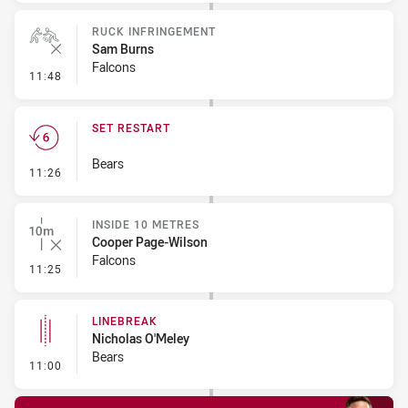
RUCK INFRINGEMENT
Sam Burns
Falcons
- Ruck Infringement
11:48
SET RESTART
Bears
- Set Restart
11:26
INSIDE 10 METRES
Cooper Page-Wilson
Falcons
- Inside 10 Metres
11:25
LINEBREAK
Nicholas O'Meley
Bears
- Linebreak
11:00