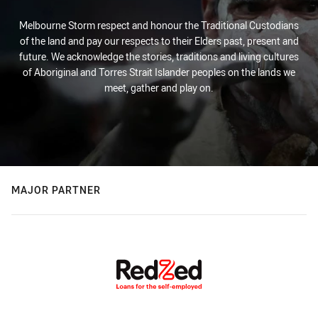
Melbourne Storm respect and honour the Traditional Custodians
of the land and pay our respects to their Elders past, present and
future. We acknowledge the stories, traditions and living cultures
of Aboriginal and Torres Strait Islander peoples on the lands we
meet, gather and play on.
MAJOR PARTNER