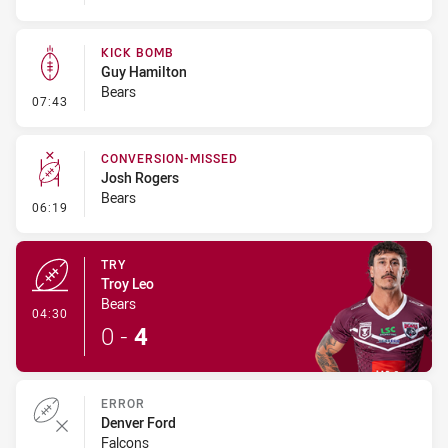
KICK BOMB
Guy Hamilton
Bears
- Kick Bomb
07:43
CONVERSION-MISSED
Josh Rogers
Bears
- Conversion-Missed
06:19
TRY
Troy Leo
Bears
- Try
04:30
0
-
4
ERROR
Denver Ford
Falcons