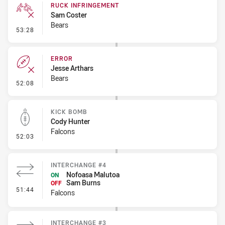
RUCK INFRINGEMENT
Sam Coster
Bears
- Ruck Infringement
53:28
ERROR
Jesse Arthars
Bears
- Error
52:08
KICK BOMB
Cody Hunter
Falcons
- Kick Bomb
52:03
INTERCHANGE #4
Nofoasa Malutoa
ON
Sam Burns
OFF
- Interchange #4
51:44
Falcons
INTERCHANGE #3