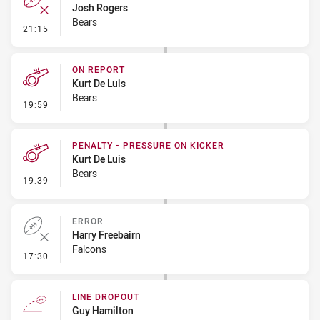
Josh Rogers
Bears
- Error
21:15
ON REPORT
Kurt De Luis
Bears
- On Report
19:59
PENALTY - PRESSURE ON KICKER
Kurt De Luis
Bears
- Penalty - Pressure on Kicker
19:39
ERROR
Harry Freebairn
Falcons
- Error
17:30
LINE DROPOUT
Guy Hamilton