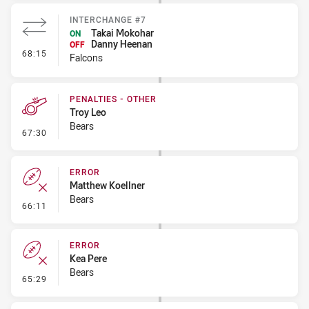
INTERCHANGE #7
Takai Mokohar
ON
Danny Heenan
OFF
- Interchange #7
68:15
Falcons
PENALTIES - OTHER
Troy Leo
Bears
- Penalties - Other
67:30
ERROR
Matthew Koellner
Bears
- Error
66:11
ERROR
Kea Pere
Bears
- Error
65:29