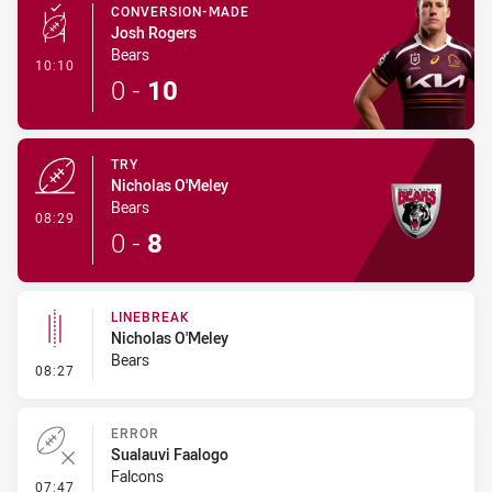
CONVERSION-MADE
Josh Rogers
Bears
- Conversion-Made
10:10
0
-
10
TRY
Nicholas O'Meley
Bears
- Try
08:29
0
-
8
LINEBREAK
Nicholas O'Meley
Bears
- Linebreak
08:27
ERROR
Sualauvi Faalogo
Falcons
- Error
07:47