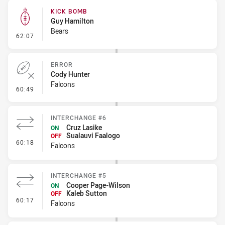
KICK BOMB
Guy Hamilton
Bears
- Kick Bomb
62:07
ERROR
Cody Hunter
Falcons
- Error
60:49
INTERCHANGE #6
Cruz Lasike
ON
Sualauvi Faalogo
OFF
- Interchange #6
60:18
Falcons
INTERCHANGE #5
Cooper Page-Wilson
ON
Kaleb Sutton
OFF
- Interchange #5
60:17
Falcons