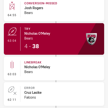
CONVERSION-MISSED
Josh Rogers
Bears
- Conversion-Missed
64:55
TRY
Nicholas O'Meley
Bears
- Try
63:04
4
-
38
LINEBREAK
Nicholas O'Meley
Bears
- Linebreak
63:03
ERROR
Cruz Lasike
Falcons
- Error
62:11