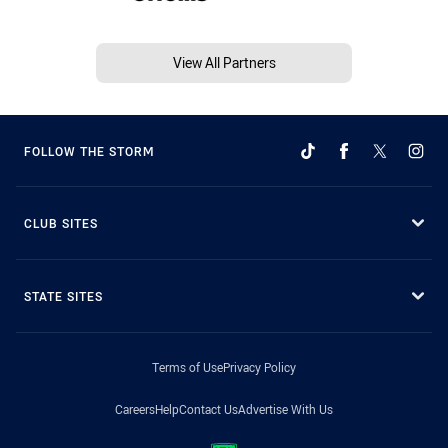
View All Partners
FOLLOW THE STORM
CLUB SITES
STATE SITES
Terms of Use
Privacy Policy
Careers
Help
Contact Us
Advertise With Us