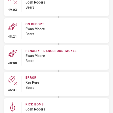
Josh Rogers
Bears
- Ruck Infringement
49:03
ON REPORT
Ewan Moore
Bears
- On Report
48:21
PENALTY - DANGEROUS TACKLE
Ewan Moore
Bears
- Penalty - Dangerous Tackle
48:08
ERROR
Kea Pere
Bears
- Error
45:31
KICK BOMB
Josh Rogers