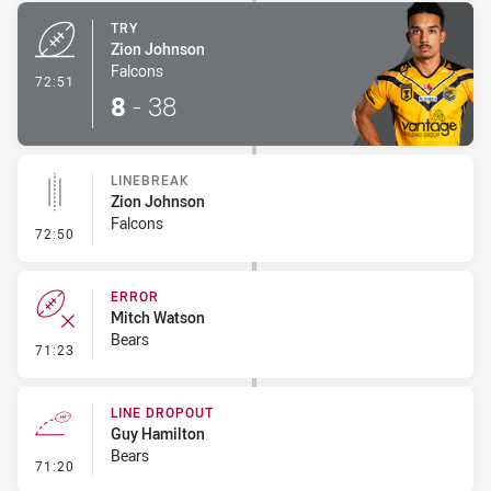
TRY
Zion Johnson
Falcons
- Try
72:51
8
-
38
LINEBREAK
Zion Johnson
Falcons
- Linebreak
72:50
ERROR
Mitch Watson
Bears
- Error
71:23
LINE DROPOUT
Guy Hamilton
Bears
- Line Dropout
71:20