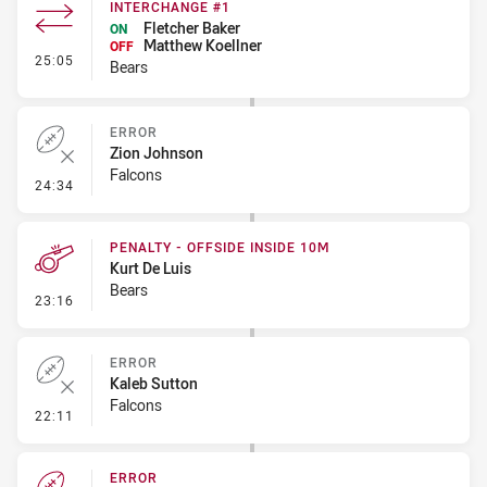
INTERCHANGE #1
Fletcher Baker
ON
Matthew Koellner
OFF
- Interchange #1
25:05
Bears
ERROR
Zion Johnson
Falcons
- Error
24:34
PENALTY - OFFSIDE INSIDE 10M
Kurt De Luis
Bears
- Penalty - Offside inside 10m
23:16
ERROR
Kaleb Sutton
Falcons
- Error
22:11
ERROR