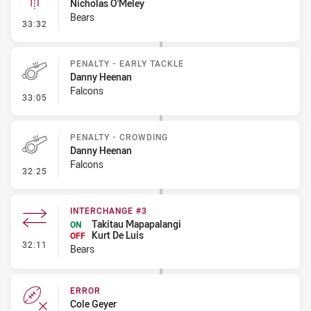
Nicholas O'Meley
Bears
- Linebreak
33:32
PENALTY - EARLY TACKLE
Danny Heenan
Falcons
- Penalty - Early Tackle
33:05
PENALTY - CROWDING
Danny Heenan
Falcons
- Penalty - Crowding
32:25
INTERCHANGE #3
Takitau Mapapalangi
ON
Kurt De Luis
OFF
- Interchange #3
32:11
Bears
ERROR
Cole Geyer