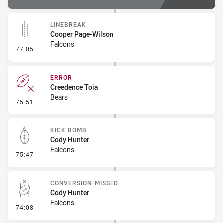
LINEBREAK
Cooper Page-Wilson
Falcons
- Linebreak
77:05
ERROR
Creedence Toia
Bears
- Error
75:51
KICK BOMB
Cody Hunter
Falcons
- Kick Bomb
75:47
CONVERSION-MISSED
Cody Hunter
Falcons
- Conversion-Missed
74:08