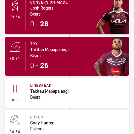
CONVERSION-MADE
Josh Rogers
Bears
- Conversion-Made
39:56
0
-
28
TRY
Takitau Mapapalangi
Bears
- Try
38:31
0
-
26
LINEBREAK
Takitau Mapapalangi
Bears
- Linebreak
38:31
ERROR
Cody Hunter
Falcons
- Error
36:50