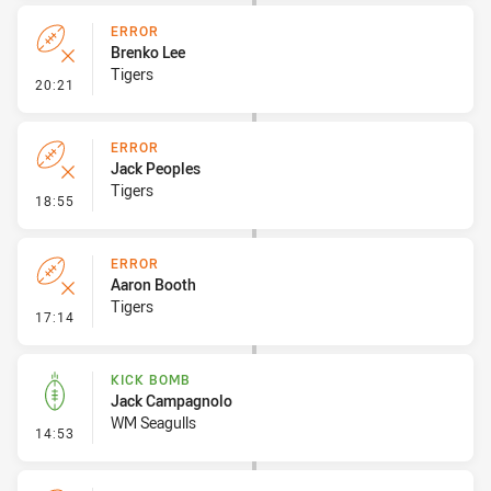
ERROR
Brenko Lee
Tigers
- Error
20:21
ERROR
Jack Peoples
Tigers
- Error
18:55
ERROR
Aaron Booth
Tigers
- Error
17:14
KICK BOMB
Jack Campagnolo
WM Seagulls
- Kick Bomb
14:53