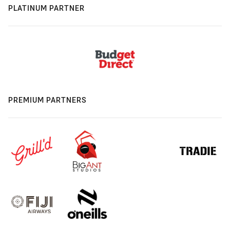
PLATINUM PARTNER
PREMIUM PARTNERS