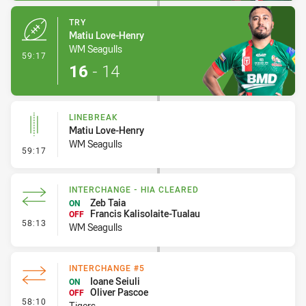
TRY
Matiu Love-Henry
WM Seagulls
- Try
59:17
16
-
14
LINEBREAK
Matiu Love-Henry
WM Seagulls
- Linebreak
59:17
INTERCHANGE - HIA CLEARED
Zeb Taia
ON
Francis Kalisolaite-Tualau
OFF
- Interchange - HIA Cleared
58:13
WM Seagulls
INTERCHANGE #5
Ioane Seiuli
ON
Oliver Pascoe
OFF
- Interchange #5
58:10
Tigers