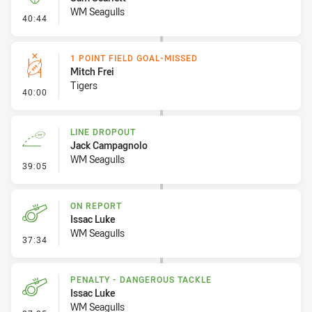
WM Seagulls
- Kick Bomb
40:44
1 POINT FIELD GOAL-MISSED
Mitch Frei
Tigers
- 1 Point Field Goal-Missed
40:00
LINE DROPOUT
Jack Campagnolo
WM Seagulls
- Line Dropout
39:05
ON REPORT
Issac Luke
WM Seagulls
- On Report
37:34
PENALTY - DANGEROUS TACKLE
Issac Luke
WM Seagulls