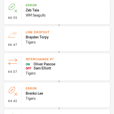
ERROR
Zeb Taia
WM Seagulls
- Error
66:55
LINE DROPOUT
Brayden Torpy
Tigers
- Line Dropout
66:47
INTERCHANGE #7
Oliver Pascoe
ON
Sam Elliott
OFF
- Interchange #7
64:57
Tigers
ERROR
Brenko Lee
Tigers
- Error
64:42