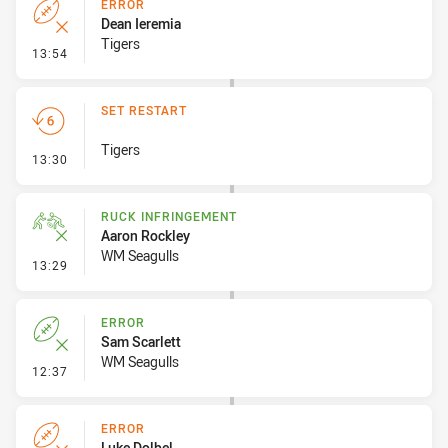
ERROR
Dean Ieremia
Tigers
- Error
13:54
SET RESTART
Tigers
- Set Restart
13:30
RUCK INFRINGEMENT
Aaron Rockley
WM Seagulls
- Ruck Infringement
13:29
ERROR
Sam Scarlett
WM Seagulls
- Error
12:37
ERROR
Luke Dolbel