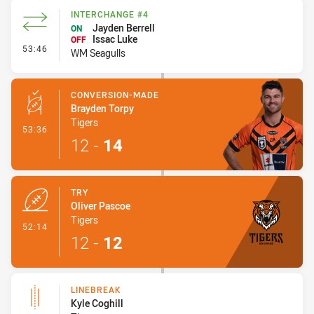
INTERCHANGE #4
Jayden Berrell
ON
Issac Luke
OFF
- Interchange #4
53:46
WM Seagulls
CONVERSION-MADE
Brayden Torpy
Tigers
- Conversion-Made
53:36
12
-
14
TRY
Oliver Pascoe
Tigers
- Try
52:14
12
-
12
LINEBREAK
Kyle Coghill