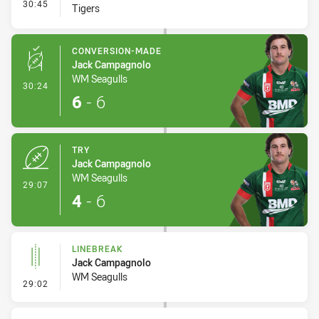
- Interchange #3
30:45
Tigers
CONVERSION-MADE
Jack Campagnolo
WM Seagulls
- Conversion-Made
30:24
6
-
6
TRY
Jack Campagnolo
WM Seagulls
- Try
29:07
4
-
6
LINEBREAK
Jack Campagnolo
WM Seagulls
- Linebreak
29:02