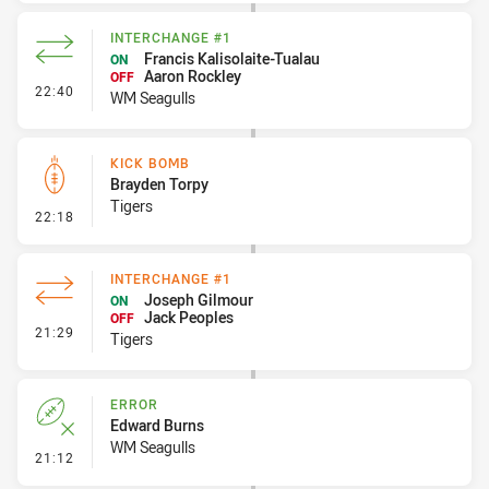
INTERCHANGE #1
Francis Kalisolaite-Tualau
ON
Aaron Rockley
OFF
- Interchange #1
22:40
WM Seagulls
KICK BOMB
Brayden Torpy
Tigers
- Kick Bomb
22:18
INTERCHANGE #1
Joseph Gilmour
ON
Jack Peoples
OFF
- Interchange #1
21:29
Tigers
ERROR
Edward Burns
WM Seagulls
- Error
21:12