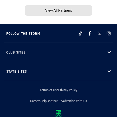
View All Partners
FOLLOW THE STORM
CLUB SITES
STATE SITES
Terms of Use
Privacy Policy
Careers
Help
Contact Us
Advertise With Us