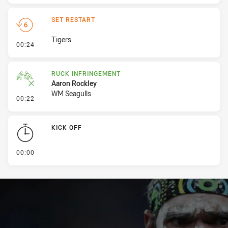
SET RESTART
Tigers
- Set Restart
00:24
RUCK INFRINGEMENT
Aaron Rockley
WM Seagulls
- Ruck Infringement
00:22
KICK OFF
- KICK OFF
00:00