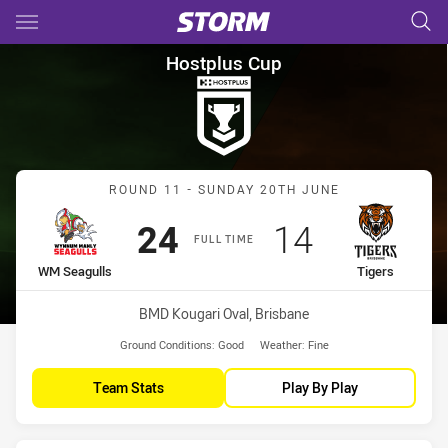
Main
You have skipped the navigation, tab for page content
Hostplus Cup Round 11 WM Se
Hostplus Cup
Match: WM Seagulls vs Ti
ROUND 11 - SUNDAY 20TH JUNE
Scored
points
Scored
points
24
14
FULL TIME
home Team
away Team
WM Seagulls
Tigers
Venue:
BMD Kougari Oval, Brisbane
Ground Conditions:
Good
Weather:
Fine
Team Stats
Play By Play