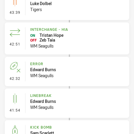
Luke Dolbel
Tigers
- Linebreak
43:39
INTERCHANGE - HIA
Tristan Hope
ON
Zeb Taia
OFF
- Interchange - HIA
42:51
WM Seagulls
ERROR
Edward Burns
WM Seagulls
- Error
42:32
LINEBREAK
Edward Burns
WM Seagulls
- Linebreak
41:54
KICK BOMB
Sam Scarlett