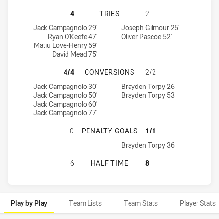
WYNNUM MANLY SEAGULLS HAS ACH
4
TRIES
2
Wynnum Manly Seagulls tries achieved by:
Brisbane Tigers tries achieved by:
Jack Campagnolo 29'
Joseph Gilmour 25'
Ryan O'Keefe 47'
Oliver Pascoe 52'
Matiu Love-Henry 59'
David Mead 75'
WYNNUM MANLY SEAGULLS HAS AC
4/4
CONVERSIONS
2/2
Wynnum Manly Seagulls conversions achieved by:
Brisbane Tigers conversions achieved by:
Jack Campagnolo 30'
Brayden Torpy 26'
Jack Campagnolo 50'
Brayden Torpy 53'
Jack Campagnolo 60'
Jack Campagnolo 77'
WYNNUM MANLY SEAGULLS HAS ACH
0
PENALTY GOALS
1/1
Brisbane Tigers penaltyGoals achieved by:
Brayden Torpy 36'
WYNNUM MANLY SEAGULLS HAS ACH
6
HALF TIME
8
Play by Play
Team Lists
Team Stats
Player Stats