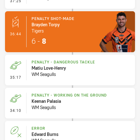
- Penalty - Dangerous Tackle
37:25
PENALTY SHOT-MADE
Brayden Torpy
Tigers
- Penalty Shot-Made
36:44
6
-
8
PENALTY - DANGEROUS TACKLE
Matiu Love-Henry
WM Seagulls
- Penalty - Dangerous Tackle
35:17
PENALTY - WORKING ON THE GROUND
Keenan Palasia
WM Seagulls
- Penalty - Working on the Ground
34:10
ERROR
Edward Burns