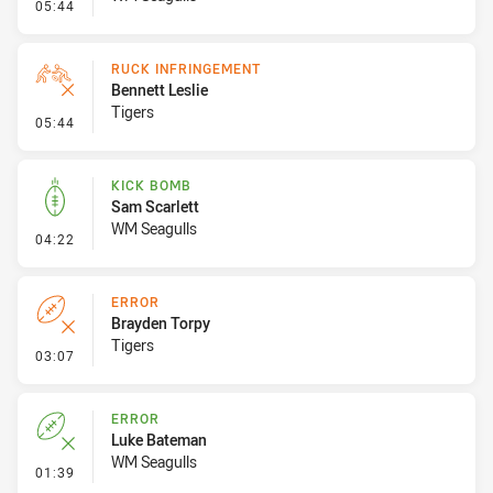
- Set Restart
05:44
RUCK INFRINGEMENT
Bennett Leslie
Tigers
- Ruck Infringement
05:44
KICK BOMB
Sam Scarlett
WM Seagulls
- Kick Bomb
04:22
ERROR
Brayden Torpy
Tigers
- Error
03:07
ERROR
Luke Bateman
WM Seagulls
- Error
01:39