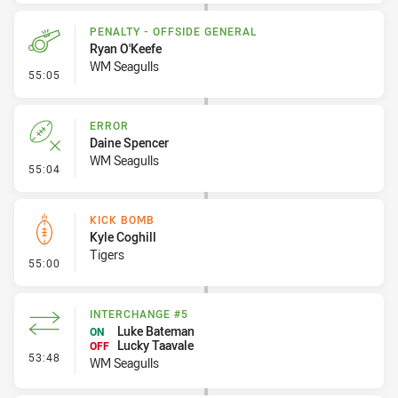
PENALTY - OFFSIDE GENERAL
Ryan O'Keefe
WM Seagulls
- Penalty - Offside General
55:05
ERROR
Daine Spencer
WM Seagulls
- Error
55:04
KICK BOMB
Kyle Coghill
Tigers
- Kick Bomb
55:00
INTERCHANGE #5
Luke Bateman
ON
Lucky Taavale
OFF
- Interchange #5
53:48
WM Seagulls