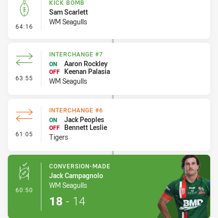
KICK BOMB
Sam Scarlett
WM Seagulls
- Kick Bomb
64:16
INTERCHANGE #7
Aaron Rockley
ON
Keenan Palasia
OFF
- Interchange #7
63:55
WM Seagulls
INTERCHANGE #6
Jack Peoples
ON
Bennett Leslie
OFF
- Interchange #6
61:05
Tigers
CONVERSION-MADE
Jack Campagnolo
WM Seagulls
- Conversion-Made
60:50
18
-
14