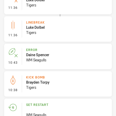
Tigers
- Error
11:36
LINEBREAK
Luke Dolbel
Tigers
- Linebreak
11:36
ERROR
Daine Spencer
WM Seagulls
- Error
10:43
KICK BOMB
Brayden Torpy
Tigers
- Kick Bomb
10:38
SET RESTART
WM Seagulls