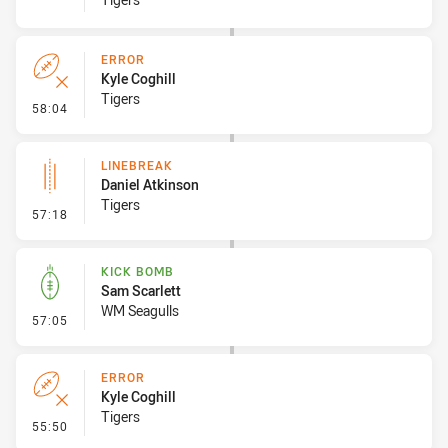
ERROR
Kyle Coghill
Tigers
- Error
58:04
LINEBREAK
Daniel Atkinson
Tigers
- Linebreak
57:18
KICK BOMB
Sam Scarlett
WM Seagulls
- Kick Bomb
57:05
ERROR
Kyle Coghill
Tigers
- Error
55:50