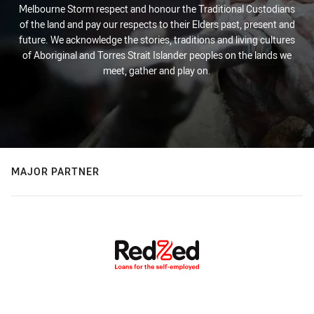
Melbourne Storm respect and honour the Traditional Custodians
of the land and pay our respects to their Elders past, present and
future. We acknowledge the stories, traditions and living cultures
of Aboriginal and Torres Strait Islander peoples on the lands we
meet, gather and play on.
MAJOR PARTNER