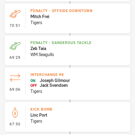
PENALTY - OFFSIDE DOWNTOWN
Mitch Frei
Tigers
- Penalty - Offside Downtown
70:51
PENALTY - DANGEROUS TACKLE
Zeb Taia
WM Seagulls
- Penalty - Dangerous Tackle
69:29
INTERCHANGE #8
Joseph Gilmour
ON
Jack Svendsen
OFF
- Interchange #8
69:06
Tigers
KICK BOMB
Linc Port
Tigers
- Kick Bomb
67:50