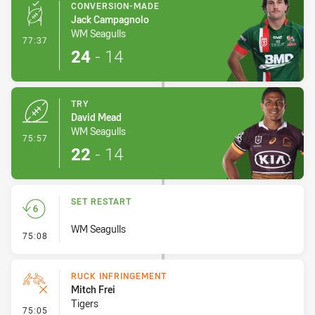
CONVERSION-MADE
Jack Campagnolo
WM Seagulls
- Conversion-Made
77:37
24
-
14
TRY
David Mead
WM Seagulls
- Try
75:57
22
-
14
SET RESTART
WM Seagulls
- Set Restart
75:08
RUCK INFRINGEMENT
Mitch Frei
Tigers
- Ruck Infringement
75:05