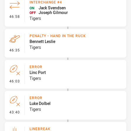
INTERCHANGE #4
Jack Svendsen
ON
Joseph Gilmour
OFF
- Interchange #4
46:58
Tigers
PENALTY - HAND IN THE RUCK
Bennett Leslie
Tigers
- Penalty - Hand in the Ruck
46:35
ERROR
Linc Port
Tigers
- Error
46:03
ERROR
Luke Dolbel
Tigers
- Error
43:40
LINEBREAK