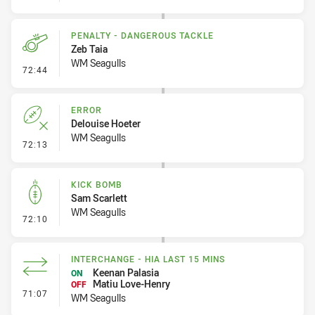
PENALTY - DANGEROUS TACKLE
Zeb Taia
WM Seagulls
- Penalty - Dangerous Tackle
72:44
ERROR
Delouise Hoeter
WM Seagulls
- Error
72:13
KICK BOMB
Sam Scarlett
WM Seagulls
- Kick Bomb
72:10
INTERCHANGE - HIA LAST 15 MINS
Keenan Palasia
ON
Matiu Love-Henry
OFF
- Interchange - HIA last 15 mins
71:07
WM Seagulls