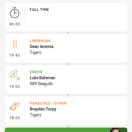
Play by Play
FULL TIME
- FULL TIME
80:00
LINEBREAK
Dean Ieremia
Tigers
- Linebreak
79:45
ERROR
Luke Bateman
WM Seagulls
- Error
79:05
PENALTIES - OTHER
Brayden Torpy
Tigers
- Penalties - Other
78:05