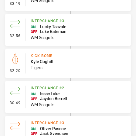
WM Seagulls
- Error
33:19
INTERCHANGE #3
Lucky Taavale
ON
Luke Bateman
OFF
- Interchange #3
32:56
WM Seagulls
KICK BOMB
Kyle Coghill
Tigers
- Kick Bomb
32:20
INTERCHANGE #2
Issac Luke
ON
Jayden Berrell
OFF
- Interchange #2
30:49
WM Seagulls
INTERCHANGE #3
Oliver Pascoe
ON
Jack Svendsen
OFF