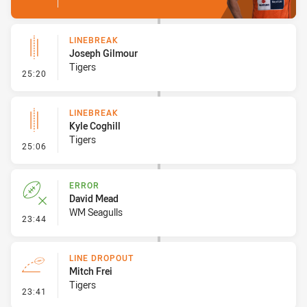
LINEBREAK
Joseph Gilmour
Tigers
- Linebreak
25:20
LINEBREAK
Kyle Coghill
Tigers
- Linebreak
25:06
ERROR
David Mead
WM Seagulls
- Error
23:44
LINE DROPOUT
Mitch Frei
Tigers
- Line Dropout
23:41