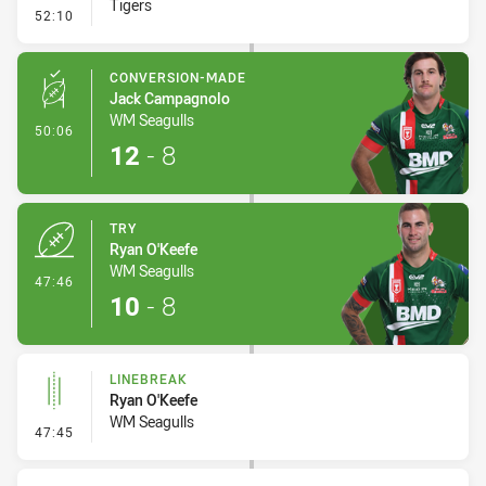
Tigers
- Linebreak
52:10
CONVERSION-MADE
Jack Campagnolo
WM Seagulls
- Conversion-Made
50:06
12
-
8
TRY
Ryan O'Keefe
WM Seagulls
- Try
47:46
10
-
8
LINEBREAK
Ryan O'Keefe
WM Seagulls
- Linebreak
47:45