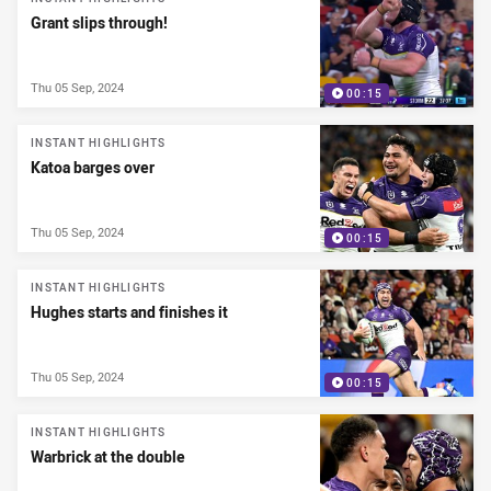
Grant slips through!
Thu 05 Sep, 2024
00:15
INSTANT HIGHLIGHTS
Katoa barges over
Thu 05 Sep, 2024
00:15
INSTANT HIGHLIGHTS
Hughes starts and finishes it
Thu 05 Sep, 2024
00:15
INSTANT HIGHLIGHTS
Warbrick at the double