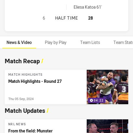
Melbourne Storm sinBin achieved by:
Eliesa Katoa 61'
BRISBANE BRONCOS HAS ACHIEVED
6
HALF TIME
28
News & Video
Play by Play
Team Lists
Team Stat
News & Video
Match Recap
/
MATCH HIGHLIGHTS
Match Highlights - Round 27
Thu 05 Sep, 2024
04:22
Match Updates
/
NRL NEWS
From the field: Munster