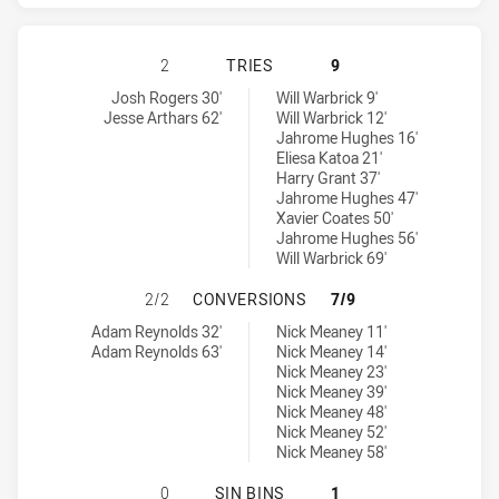
BRISBANE BRONCOS HAS ACHIEVED
2
TRIES
9
Brisbane Broncos tries achieved by:
Melbourne Storm tries achieved by:
Josh Rogers 30'
Will Warbrick 9'
Jesse Arthars 62'
Will Warbrick 12'
Jahrome Hughes 16'
Eliesa Katoa 21'
Harry Grant 37'
Jahrome Hughes 47'
Xavier Coates 50'
Jahrome Hughes 56'
Will Warbrick 69'
BRISBANE BRONCOS HAS ACHIEVE
2/2
CONVERSIONS
7/9
Brisbane Broncos conversions achieved by:
Melbourne Storm conversions achieved by:
Adam Reynolds 32'
Nick Meaney 11'
Adam Reynolds 63'
Nick Meaney 14'
Nick Meaney 23'
Nick Meaney 39'
Nick Meaney 48'
Nick Meaney 52'
Nick Meaney 58'
BRISBANE BRONCOS HAS ACHIEVED
0
SIN BINS
1