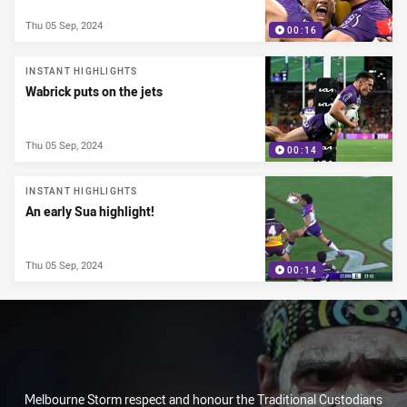
Thu 05 Sep, 2024
00:16
INSTANT HIGHLIGHTS
Wabrick puts on the jets
Thu 05 Sep, 2024
00:14
INSTANT HIGHLIGHTS
An early Sua highlight!
Thu 05 Sep, 2024
00:14
Melbourne Storm respect and honour the Traditional Custodians