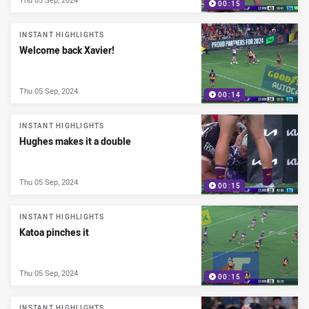
00:15
INSTANT HIGHLIGHTS
Welcome back Xavier!
Thu 05 Sep, 2024
00:14
INSTANT HIGHLIGHTS
Hughes makes it a double
Thu 05 Sep, 2024
00:15
INSTANT HIGHLIGHTS
Katoa pinches it
Thu 05 Sep, 2024
00:15
INSTANT HIGHLIGHTS