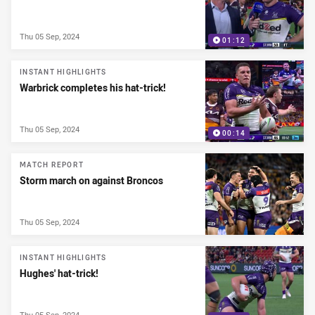
Thu 05 Sep, 2024
01:12
INSTANT HIGHLIGHTS
Warbrick completes his hat-trick!
Thu 05 Sep, 2024
00:14
MATCH REPORT
Storm march on against Broncos
Thu 05 Sep, 2024
INSTANT HIGHLIGHTS
Hughes' hat-trick!
Thu 05 Sep, 2024