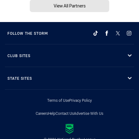
View All Partners
FOLLOW THE STORM
CLUB SITES
STATE SITES
Terms of Use
Privacy Policy
Careers
Help
Contact Us
Advertise With Us