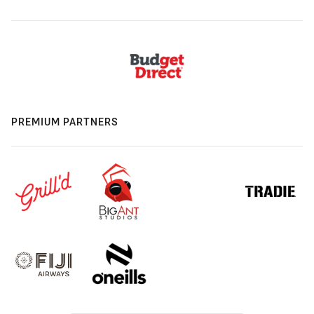
PREMIUM PARTNERS