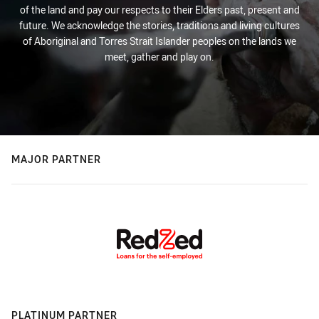
of the land and pay our respects to their Elders past, present and
future. We acknowledge the stories, traditions and living cultures
of Aboriginal and Torres Strait Islander peoples on the lands we
meet, gather and play on.
MAJOR PARTNER
PLATINUM PARTNER