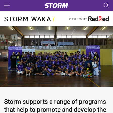
Main
You have skipped the navigation, tab for page content
STORM WAKA
/
Presented By
Storm supports a range of programs
that help to promote and develop the