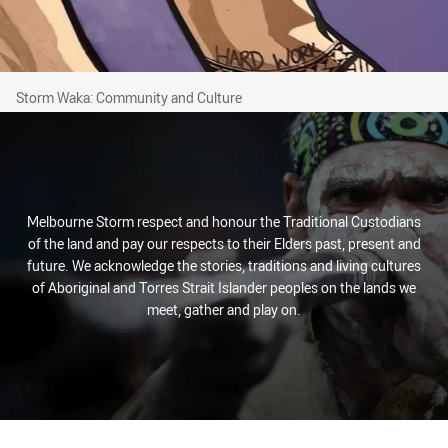
Storm Waka: Community and Culture
Storm Waka: Community and Culture
Melbourne Storm respect and honour the Traditional Custodians
of the land and pay our respects to their Elders past, present and
future. We acknowledge the stories, traditions and living cultures
of Aboriginal and Torres Strait Islander peoples on the lands we
meet, gather and play on.