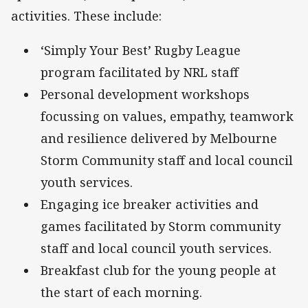
activities. These include:
‘Simply Your Best’ Rugby League
program facilitated by NRL staff
Personal development workshops
focussing on values, empathy, teamwork
and resilience delivered by Melbourne
Storm Community staff and local council
youth services.
Engaging ice breaker activities and
games facilitated by Storm community
staff and local council youth services.
Breakfast club for the young people at
the start of each morning.