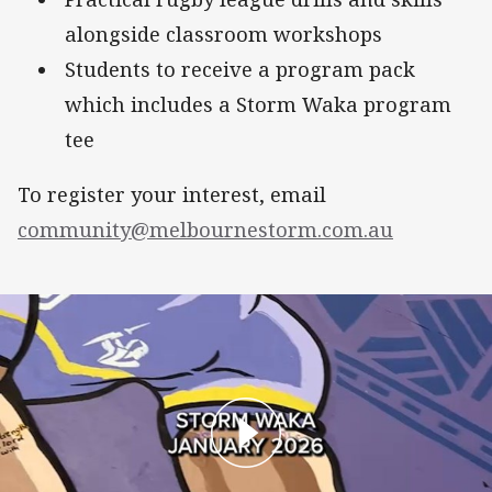
alongside classroom workshops
Students to receive a program pack
which includes a Storm Waka program
tee
To register your interest, email
community@melbournestorm.com.au