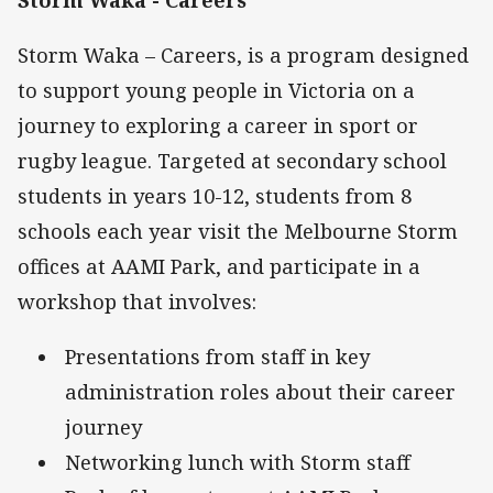
Storm Waka – Careers, is a program designed
to support young people in Victoria on a
journey to exploring a career in sport or
rugby league. Targeted at secondary school
students in years 10-12, students from 8
schools each year visit the Melbourne Storm
offices at AAMI Park, and participate in a
workshop that involves:
Presentations from staff in key
administration roles about their career
journey
Networking lunch with Storm staff