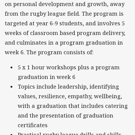
on personal development and growth, away
from the rugby league field. The program is
targeted at year 6-9 students, and involves 5
weeks of classroom based program delivery,
and culminates in a program graduation in
week 6. The program consists of:
5 x 1 hour workshops plus a program
graduation in week 6
Topics include leadership, identifying
values, resilience, empathy, wellbeing,
with a graduation that includes catering
and the presentation of graduation
certificates
Practical rugby league drills and skills