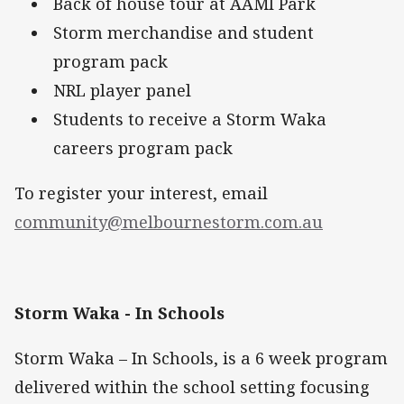
Back of house tour at AAMI Park
Storm merchandise and student
program pack
NRL player panel
Students to receive a Storm Waka
careers program pack
To register your interest, email
community@melbournestorm.com.au
Storm Waka - In Schools
Storm Waka – In Schools, is a 6 week program
delivered within the school setting focusing