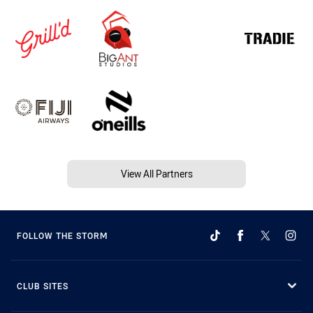
View All Partners
FOLLOW THE STORM
CLUB SITES