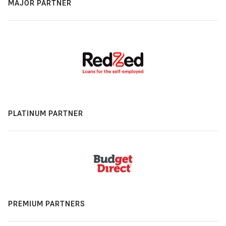
MAJOR PARTNER
PLATINUM PARTNER
PREMIUM PARTNERS