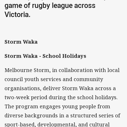
game of rugby league across
Victoria.
Storm Waka
Storm Waka - School Holidays
Melbourne Storm, in collaboration with local
council youth services and community
organisations, deliver Storm Waka across a
two-week period during the school holidays.
The program engages young people from
diverse backgrounds in a structured series of
sport-based, developmental, and cultural