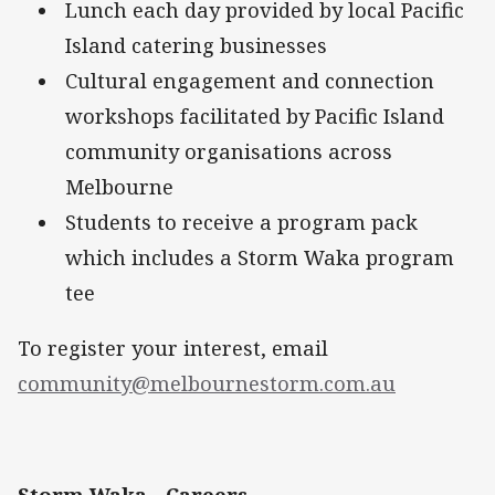
Lunch each day provided by local Pacific
Island catering businesses
Cultural engagement and connection
workshops facilitated by Pacific Island
community organisations across
Melbourne
Students to receive a program pack
which includes a Storm Waka program
tee
To register your interest, email
community@melbournestorm.com.au
Storm Waka - Careers